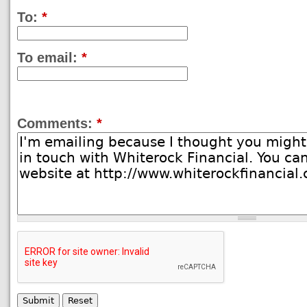
To:
*
To email:
*
Comments:
*