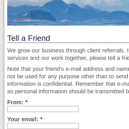
Tell a Friend
We grow our business through client referrals. 
services and our work together, please tell a fri
Note that your friend's e-mail address and name 
not be used for any purpose other than to send
information is confidential. Remember that e-m
so personal information should be transmitted
From:
*
Your email:
*