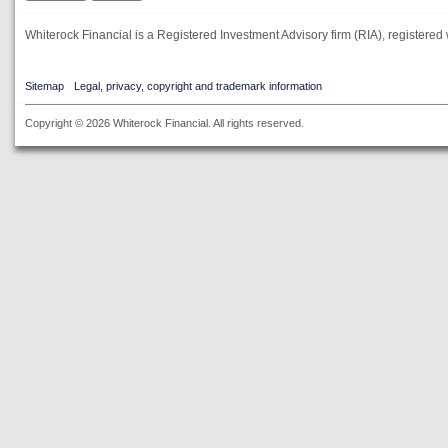
Whiterock Financial is a Registered Investment Advisory firm (RIA), registered 
Sitemap
Legal, privacy, copyright and trademark information
Copyright © 2026 Whiterock Financial. All rights reserved.