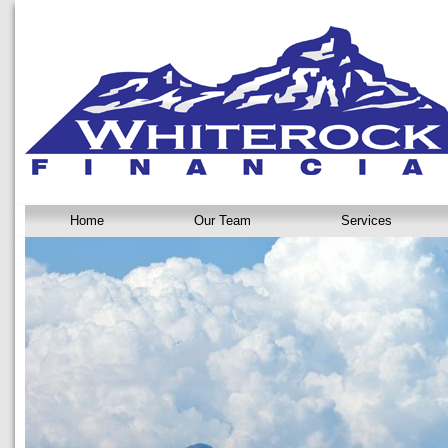
Home
Our Team
Services