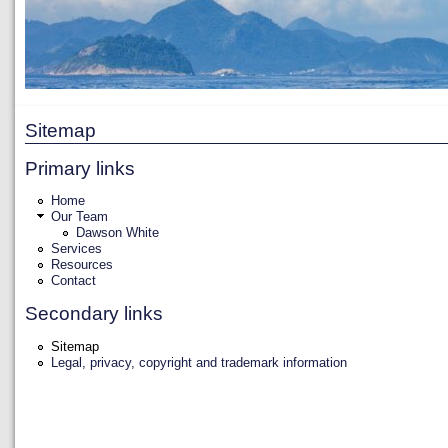
Sitemap
Primary links
Home
Our Team
Dawson White
Services
Resources
Contact
Secondary links
Sitemap
Legal, privacy, copyright and trademark information