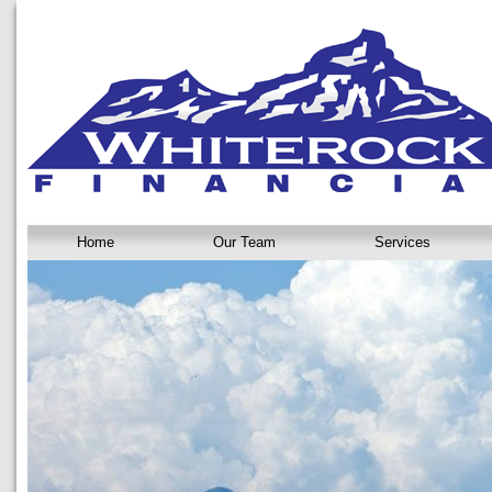
Home
Our Team
Services