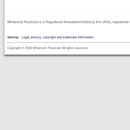
Whiterock Financial is a Registered Investment Advisory firm (RIA), registered 
Sitemap
Legal, privacy, copyright and trademark information
Copyright © 2026 Whiterock Financial. All rights reserved.